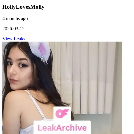
HollyLovesMolly
4 months ago
2026-03-12
View Leaks