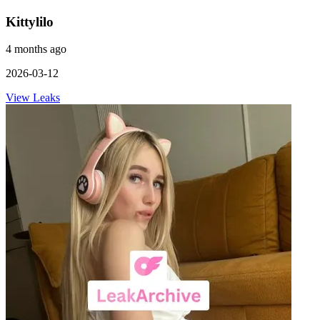
Kittylilo
4 months ago
2026-03-12
View Leaks