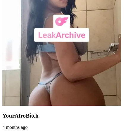
YourAfroBitch
4 months ago