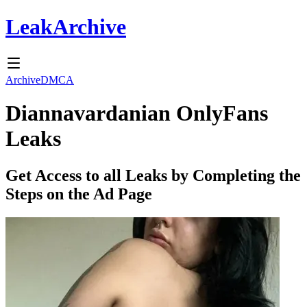
Leak
Archive
Archive
DMCA
Diannavardanian
OnlyFans
Leaks
Get Access to all Leaks by Completing the
Steps on the Ad Page