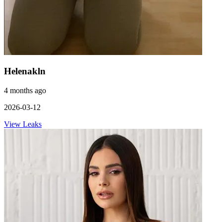
Helenakln
4 months ago
2026-03-12
View Leaks