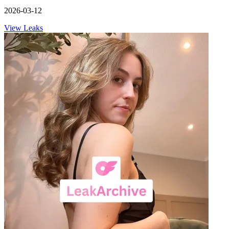
2026-03-12
View Leaks