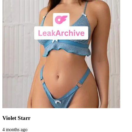
Violet Starr
4 months ago