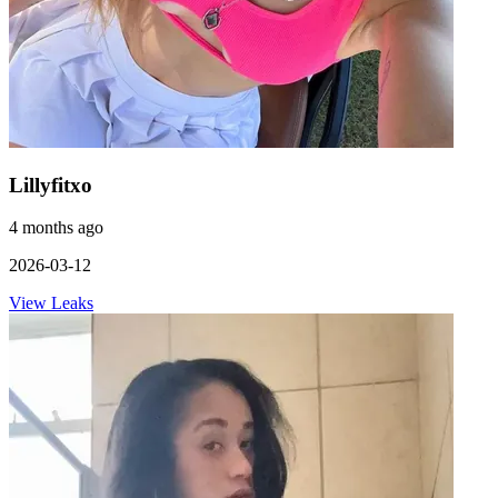
Lillyfitxo
4 months ago
2026-03-12
View Leaks