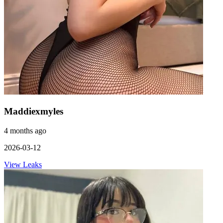
Maddiexmyles
4 months ago
2026-03-12
View Leaks