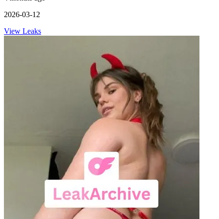
2026-03-12
View Leaks