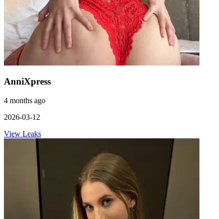
AnniXpress
4 months ago
2026-03-12
View Leaks