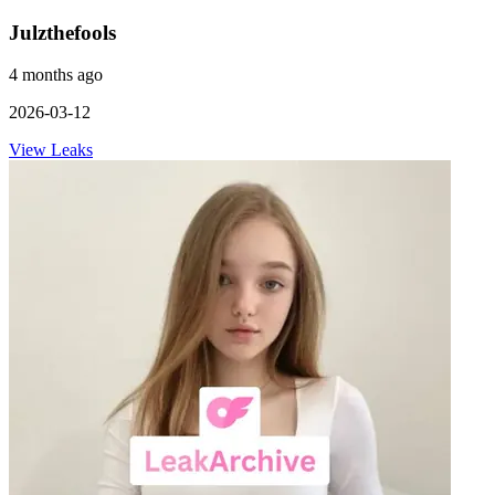
Julzthefools
4 months ago
2026-03-12
View Leaks