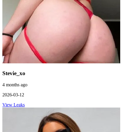
Stevie_xo
4 months ago
2026-03-12
View Leaks