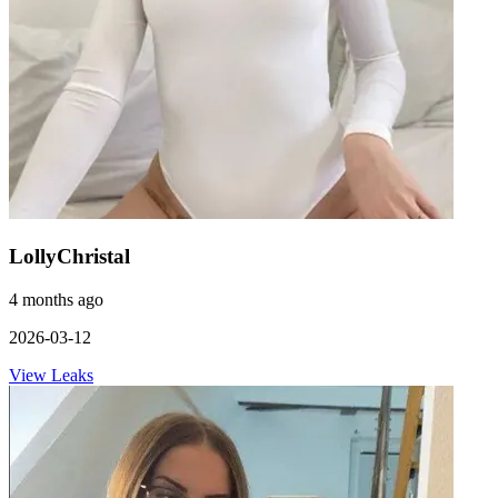
LollyChristal
4 months ago
2026-03-12
View Leaks