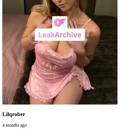
Lilqrober
4 months ago