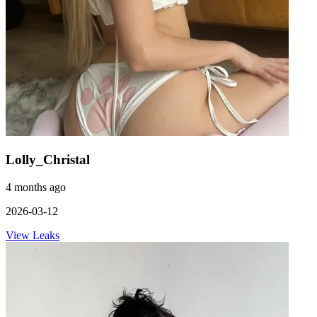
Lolly_Christal
4 months ago
2026-03-12
View Leaks