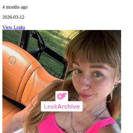
4 months ago
2026-03-12
View Leaks