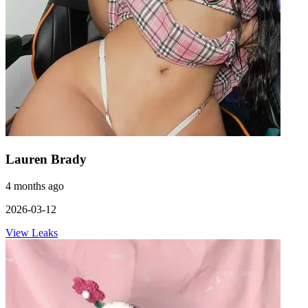
Lauren Brady
4 months ago
2026-03-12
View Leaks