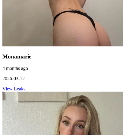
Monamarie
4 months ago
2026-03-12
View Leaks