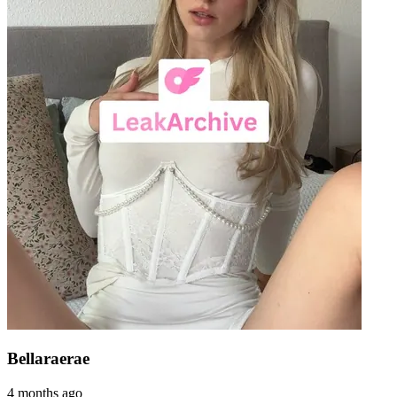
Bellaraerae
4 months ago