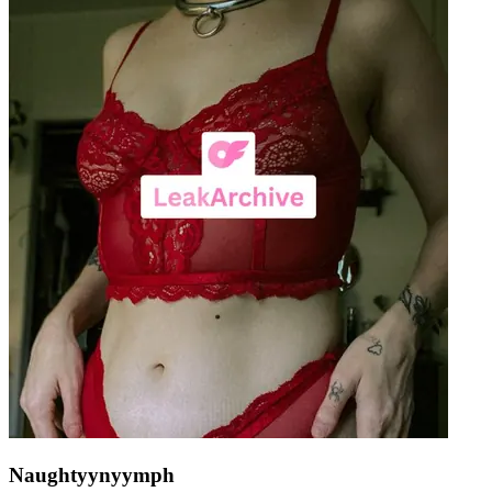
Naughtyynyymph