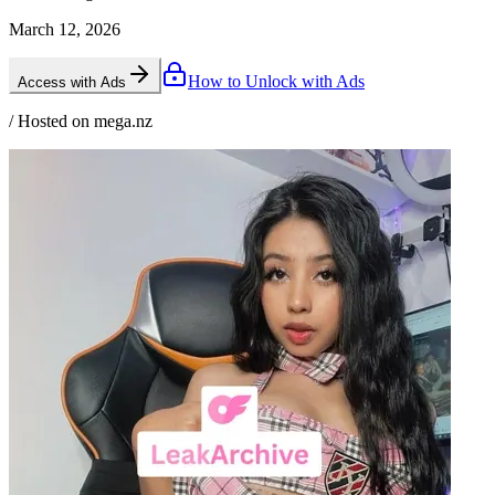
March 12, 2026
How to Unlock with Ads
Access with Ads
/ Hosted on mega.nz