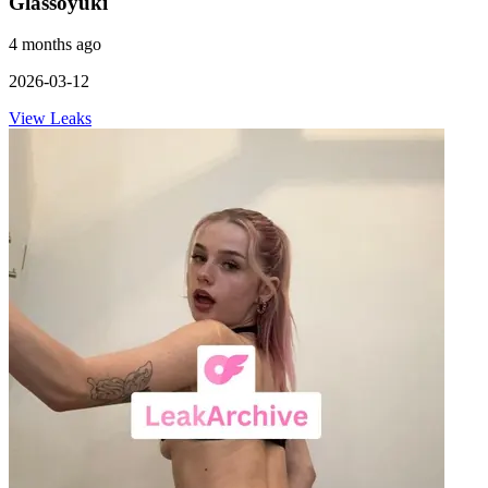
Glassoyuki
4 months ago
2026-03-12
View Leaks