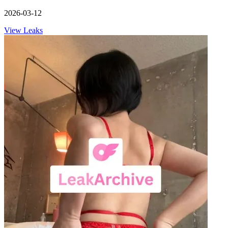
2026-03-12
View Leaks