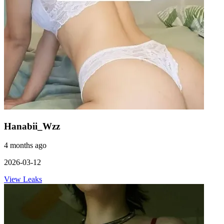
Hanabii_Wzz
4 months ago
2026-03-12
View Leaks