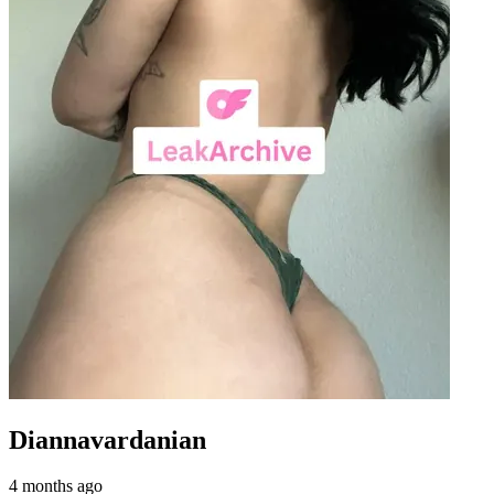
Diannavardanian
4 months ago