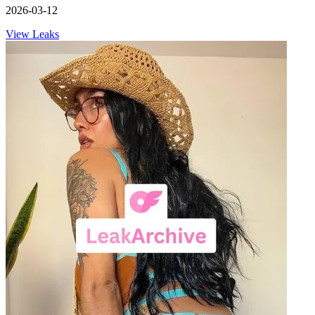
2026-03-12
View Leaks