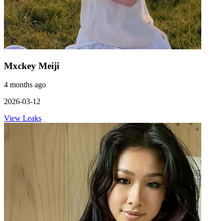
Mxckey Meiji
4 months ago
2026-03-12
View Leaks