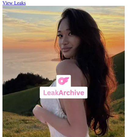
View Leaks