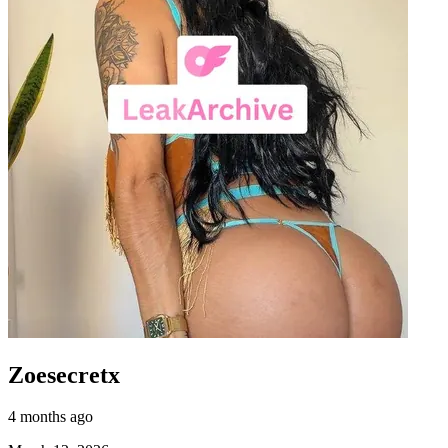
Zoesecretx
4 months ago