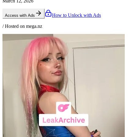
March 12, 2026
How to Unlock with Ads
Access with Ads
/ Hosted on mega.nz