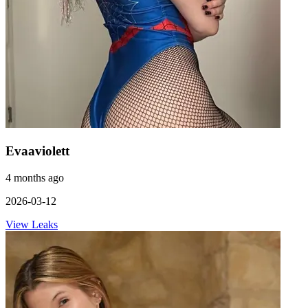
Evaaviolett
4 months ago
2026-03-12
View Leaks