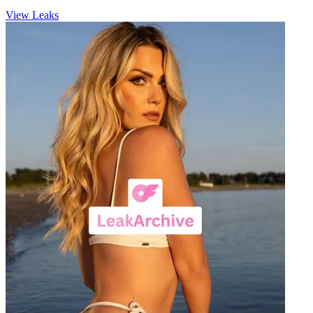
View Leaks