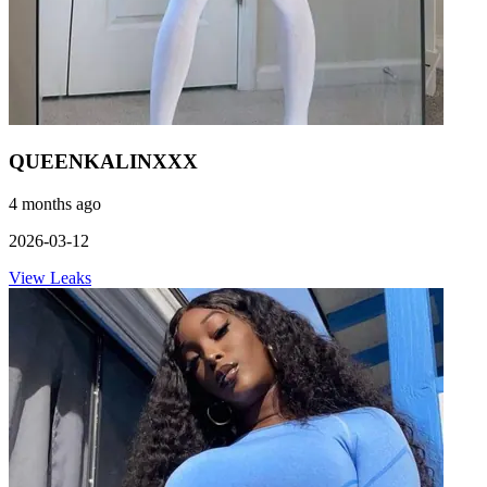
QUEENKALINXXX
4 months ago
2026-03-12
View Leaks