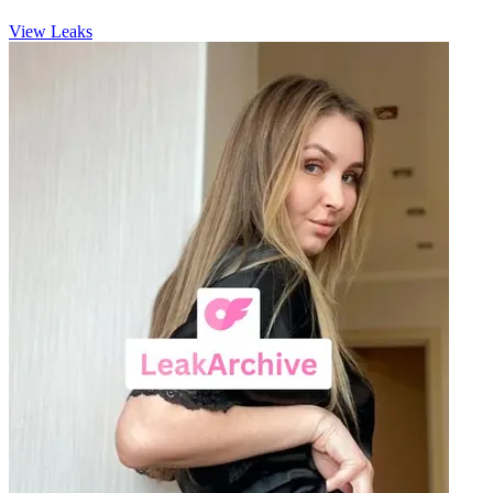
View Leaks