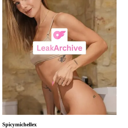
Spicymichellex