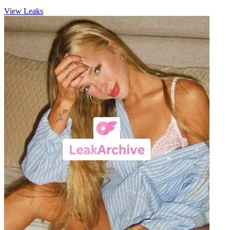
View Leaks