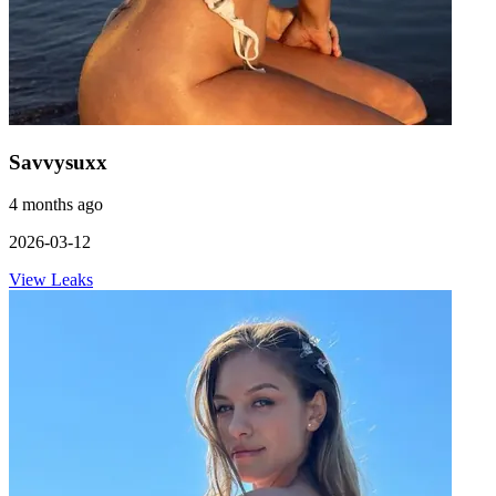
Savvysuxx
4 months ago
2026-03-12
View Leaks