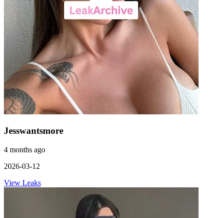
Jesswantsmore
4 months ago
2026-03-12
View Leaks