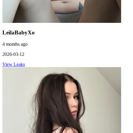
LeilaBabyXo
4 months ago
2026-03-12
View Leaks