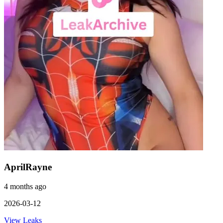
AprilRayne
4 months ago
2026-03-12
View Leaks