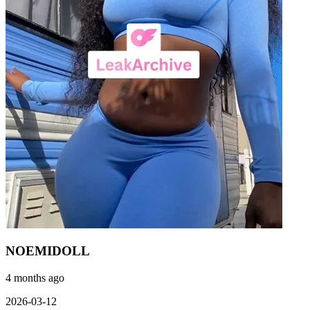
NOEMIDOLL
4 months ago
2026-03-12