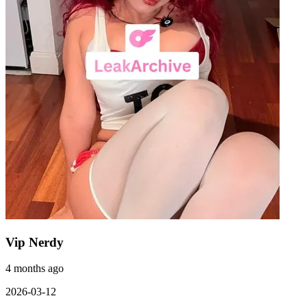
Vip Nerdy
4 months ago
2026-03-12