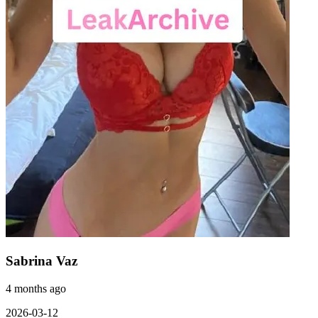
Sabrina Vaz
4 months ago
2026-03-12