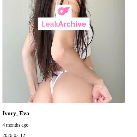
Ivory_Eva
4 months ago
2026-03-12