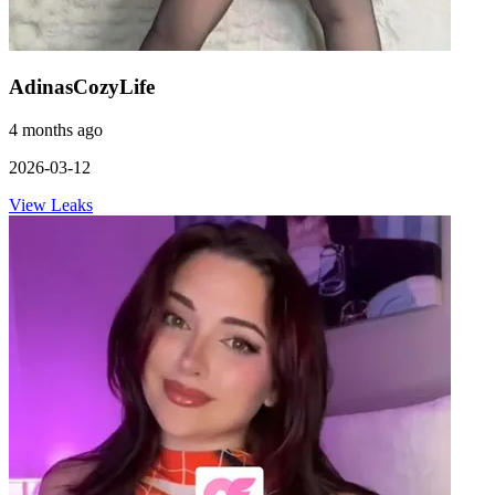
AdinasCozyLife
4 months ago
2026-03-12
View Leaks