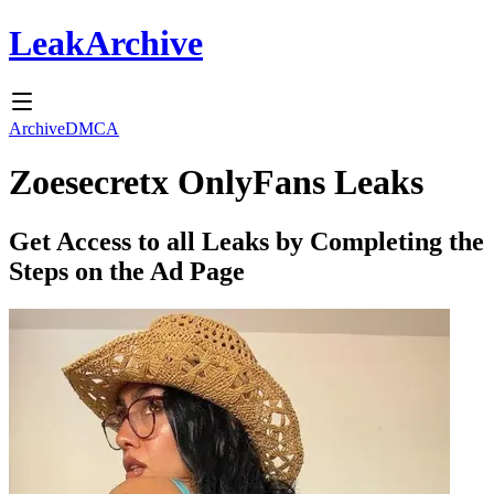
Leak
Archive
Archive
DMCA
Zoesecretx
OnlyFans Leaks
Get Access to all Leaks by Completing the
Steps on the Ad Page