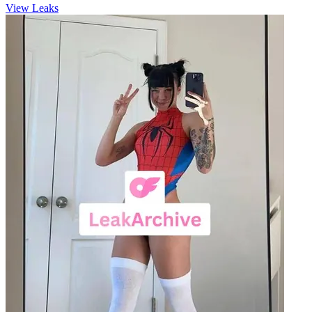
View Leaks