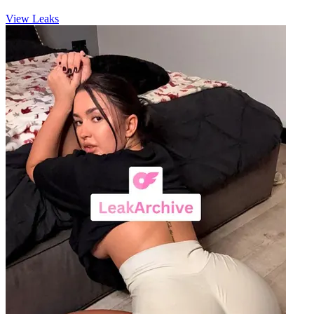
View Leaks