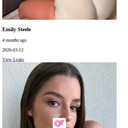
Emily Steele
4 months ago
2026-03-12
View Leaks