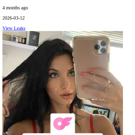
4 months ago
2026-03-12
View Leaks