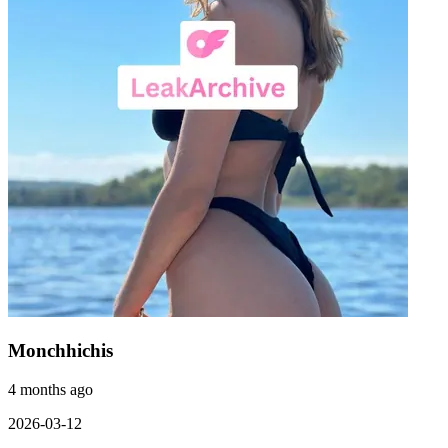
Monchhichis
4 months ago
2026-03-12