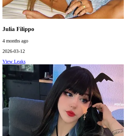
Julia Filippo
4 months ago
2026-03-12
View Leaks