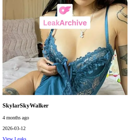
SkylarSkyWalker
4 months ago
2026-03-12
View Leaks