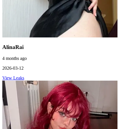
AlinaRai
4 months ago
2026-03-12
View Leaks