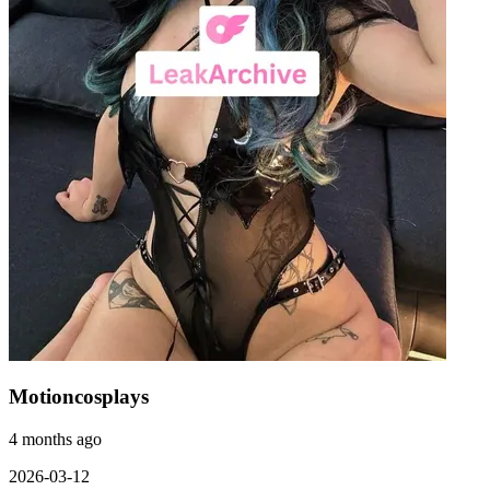
Motioncosplays
4 months ago
2026-03-12